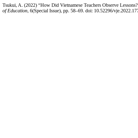
Tsukui, A. (2022) “How Did Vietnamese Teachers Observe Lessons? 
of Education
, 6(Special Issue), pp. 58–69. doi: 10.52296/vje.2022.17