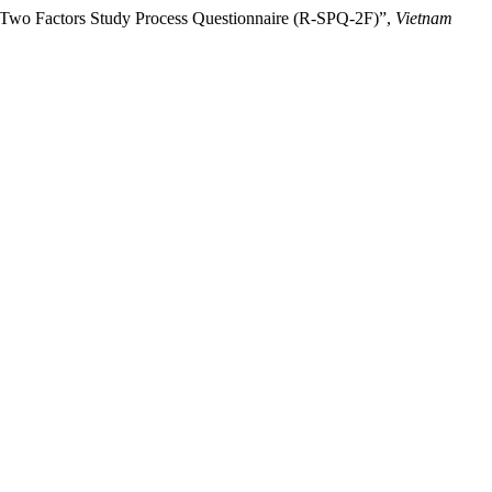
ed Two Factors Study Process Questionnaire (R-SPQ-2F)”,
Vietnam