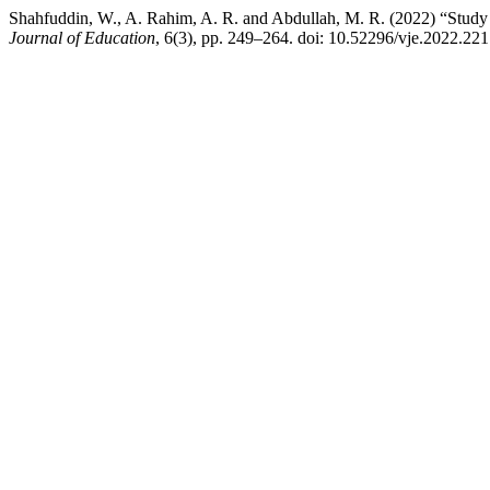
Shahfuddin, W., A. Rahim, A. R. and Abdullah, M. R. (2022) “Study 
Journal of Education
, 6(3), pp. 249–264. doi: 10.52296/vje.2022.221