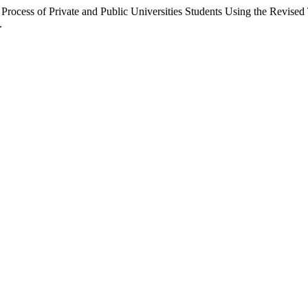
Process of Private and Public Universities Students Using the Revis
.