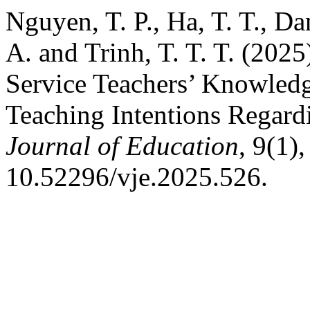
Nguyen, T. P., Ha, T. T., Da
A. and Trinh, T. T. T. (202
Service Teachers’ Knowledge
Teaching Intentions Regar
Journal of Education
, 9(1)
10.52296/vje.2025.526.