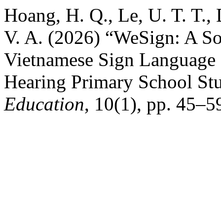
Hoang, H. Q., Le, U. T. T., 
V. A. (2026) “WeSign: A So
Vietnamese Sign Language 
Hearing Primary School St
Education
, 10(1), pp. 45–5