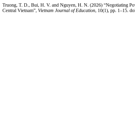
Truong, T. D., Bui, H. V. and Nguyen, H. N. (2026) “Negotiating P
Central Vietnam”,
Vietnam Journal of Education
, 10(1), pp. 1–15. d