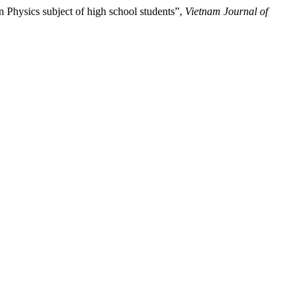
 Physics subject of high school students”,
Vietnam Journal of