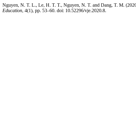
Nguyen, N. T. L., Le, H. T. T., Nguyen, N. T. and Dang, T. M. (2020
Education
, 4(1), pp. 53–60. doi: 10.52296/vje.2020.8.