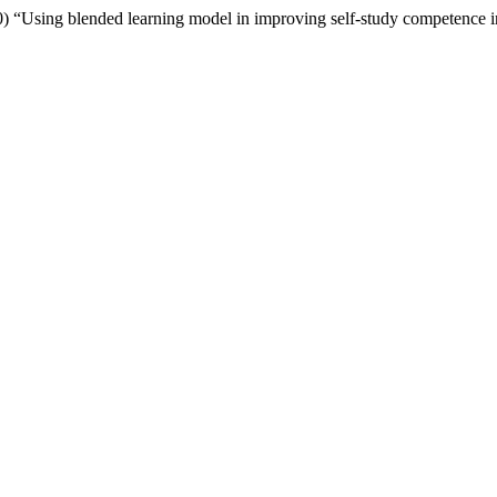
) “Using blended learning model in improving self-study competence in