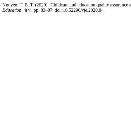
Nguyen, T. B. T. (2020) “Childcare and education quality assurance a
Education
, 4(4), pp. 83–87. doi: 10.52296/vje.2020.84.