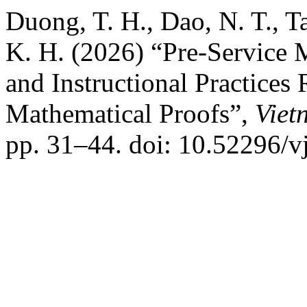
Duong, T. H., Dao, N. T., T
K. H. (2026) “Pre-Service 
and Instructional Practices
Mathematical Proofs”,
Viet
pp. 31–44. doi: 10.52296/v