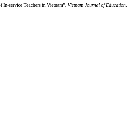
f In-service Teachers in Vietnam”,
Vietnam Journal of Education
,