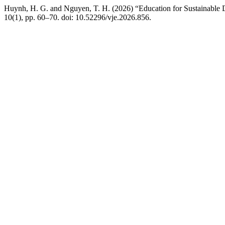
Huynh, H. G. and Nguyen, T. H. (2026) “Education for Sustainable D
10(1), pp. 60–70. doi: 10.52296/vje.2026.856.