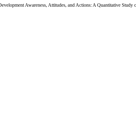
evelopment Awareness, Attitudes, and Actions: A Quantitative Study o