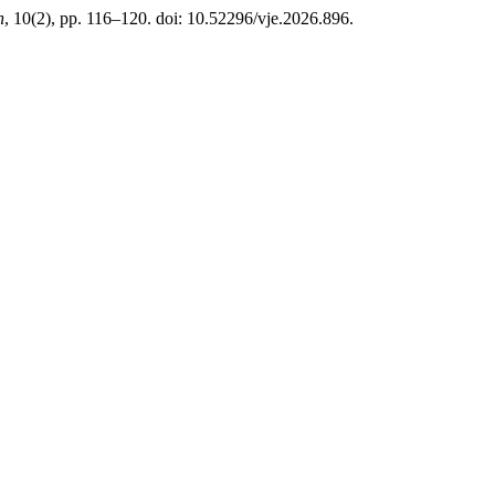
n
, 10(2), pp. 116–120. doi: 10.52296/vje.2026.896.