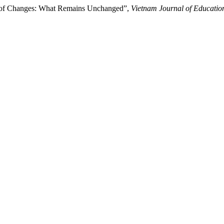
od of Changes: What Remains Unchanged”,
Vietnam Journal of Educatio