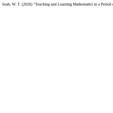
Seah, W. T. (2026) “Teaching and Learning Mathematics in a Peri