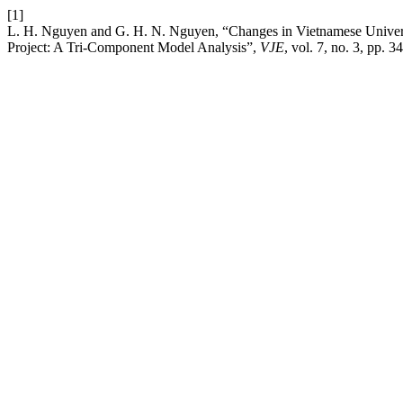
[1]
L. H. Nguyen and G. H. N. Nguyen, “Changes in Vietnamese Universi
Project: A Tri-Component Model Analysis”,
VJE
, vol. 7, no. 3, pp. 