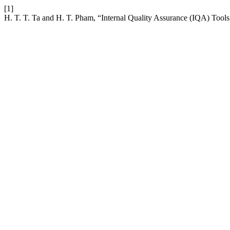
[1]
H. T. T. Ta and H. T. Pham, “Internal Quality Assurance (IQA) Tool