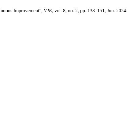
ntinuous Improvement”,
VJE
, vol. 8, no. 2, pp. 138–151, Jun. 2024.