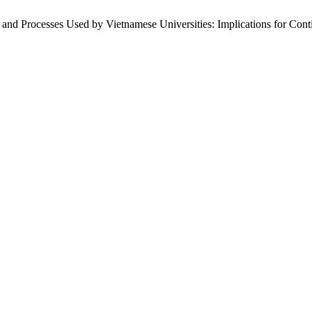
s and Processes Used by Vietnamese Universities: Implications for Co