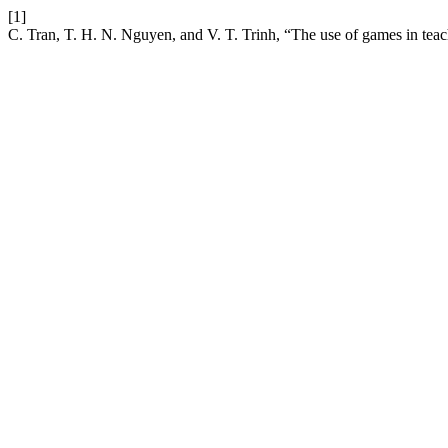
[1]
C. Tran, T. H. N. Nguyen, and V. T. Trinh, “The use of games in tea