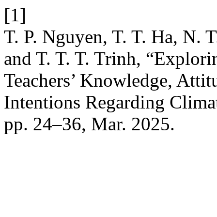
[1]
T. P. Nguyen, T. T. Ha, N. 
and T. T. T. Trinh, “Explor
Teachers’ Knowledge, Attitu
Intentions Regarding Clim
pp. 24–36, Mar. 2025.