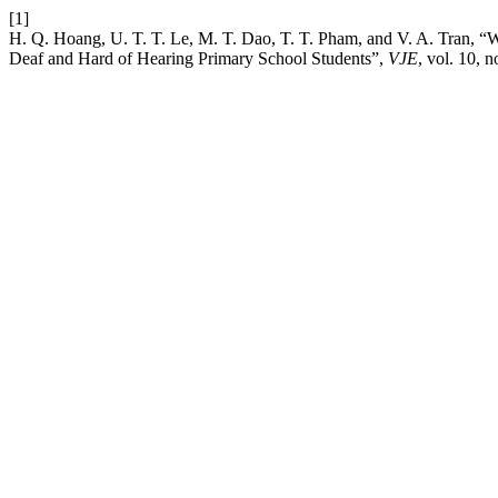
[1]
H. Q. Hoang, U. T. T. Le, M. T. Dao, T. T. Pham, and V. A. Tran, 
Deaf and Hard of Hearing Primary School Students”,
VJE
, vol. 10, 