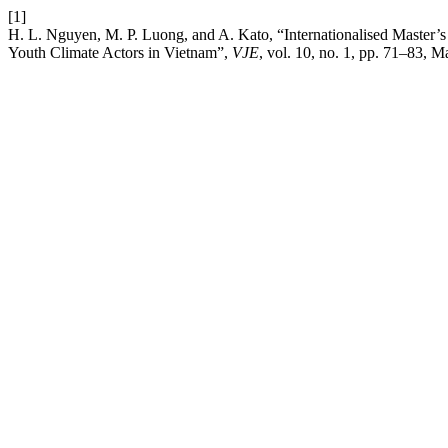
[1]
H. L. Nguyen, M. P. Luong, and A. Kato, “Internationalised Master’
Youth Climate Actors in Vietnam”,
VJE
, vol. 10, no. 1, pp. 71–83, 