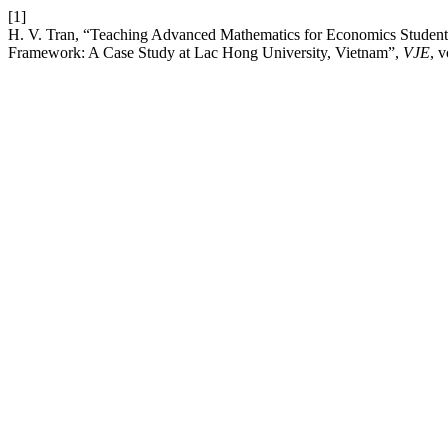
[1]
H. V. Tran, “Teaching Advanced Mathematics for Economics Stude
Framework: A Case Study at Lac Hong University, Vietnam”,
VJE
, 