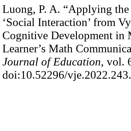
Luong, P. A. “Applying th
‘Social Interaction’ from V
Cognitive Development in 
Learner’s Math Communica
Journal of Education
, vol.
doi:10.52296/vje.2022.243