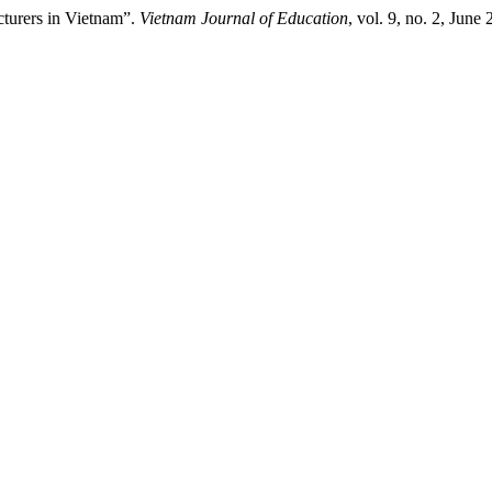
cturers in Vietnam”.
Vietnam Journal of Education
, vol. 9, no. 2, Jun