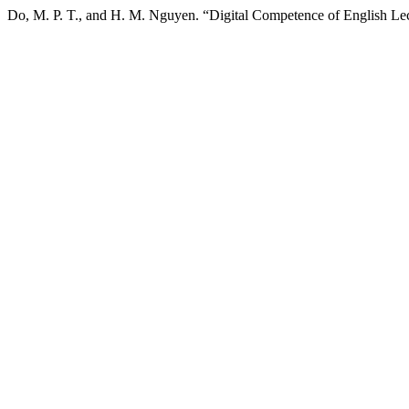
Do, M. P. T., and H. M. Nguyen. “Digital Competence of English Le