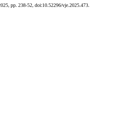
e 2025, pp. 238-52, doi:10.52296/vje.2025.473.