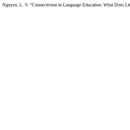
Nguyen, L. V. “Connectivism in Language Education: What Does Lit