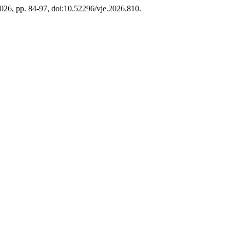
2026, pp. 84-97, doi:10.52296/vje.2026.810.