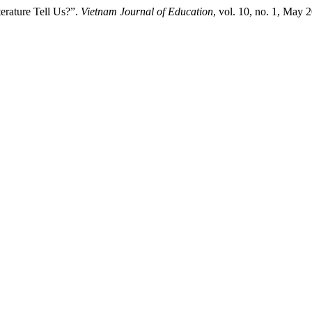
erature Tell Us?”.
Vietnam Journal of Education
, vol. 10, no. 1, May 