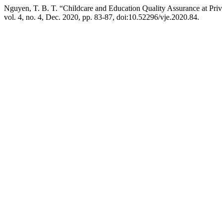
Nguyen, T. B. T. “Childcare and Education Quality Assurance at Pri
vol. 4, no. 4, Dec. 2020, pp. 83-87, doi:10.52296/vje.2020.84.