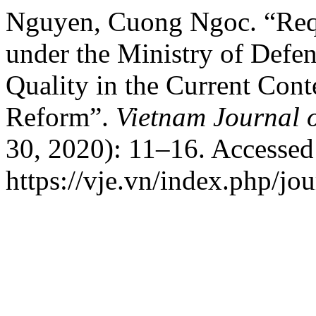
Nguyen, Cuong Ngoc. “Requ
under the Ministry of Defen
Quality in the Current Cont
Reform”.
Vietnam Journal 
30, 2020): 11–16. Accessed
https://vje.vn/index.php/jou