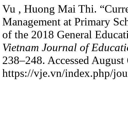
Vu , Huong Mai Thi. “Curre
Management at Primary Sch
of the 2018 General Educat
Vietnam Journal of Educat
238–248. Accessed August 
https://vje.vn/index.php/jou