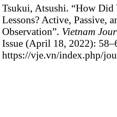
Tsukui, Atsushi. “How Did
Lessons? Active, Passive, 
Observation”.
Vietnam Jour
Issue (April 18, 2022): 58–
https://vje.vn/index.php/jou