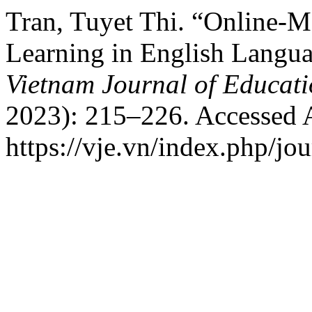
Tran, Tuyet Thi. “Online-M
Learning in English Langua
Vietnam Journal of Educat
2023): 215–226. Accessed 
https://vje.vn/index.php/jou