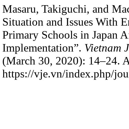
Masaru, Takiguchi, and Ma
Situation and Issues With E
Primary Schools in Japan Af
Implementation”.
Vietnam J
(March 30, 2020): 14–24. A
https://vje.vn/index.php/jou