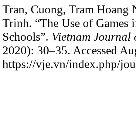
Tran, Cuong, Tram Hoang 
Trinh. “The Use of Games i
Schools”.
Vietnam Journal 
2020): 30–35. Accessed Aug
https://vje.vn/index.php/jou