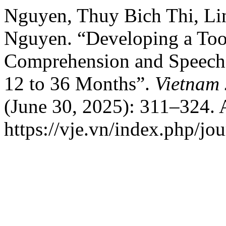
Nguyen, Thuy Bich Thi, Li
Nguyen. “Developing a Tool
Comprehension and Speech 
12 to 36 Months”.
Vietnam 
(June 30, 2025): 311–324. 
https://vje.vn/index.php/jou