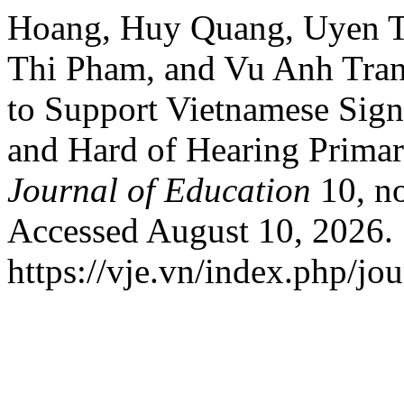
Hoang, Huy Quang, Uyen T
Thi Pham, and Vu Anh Tran
to Support Vietnamese Sig
and Hard of Hearing Prima
Journal of Education
10, no
Accessed August 10, 2026.
https://vje.vn/index.php/jou