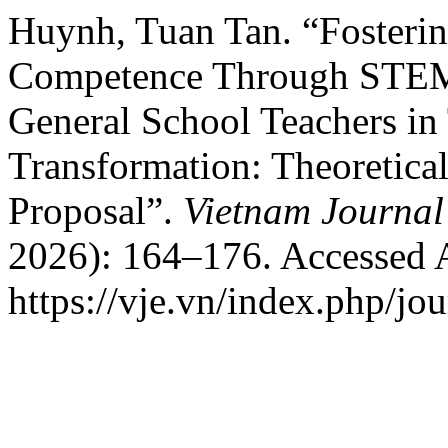
Huynh, Tuan Tan. “Fosteri
Competence Through STEM-
General School Teachers in 
Transformation: Theoretic
Proposal”.
Vietnam Journal
2026): 164–176. Accessed 
https://vje.vn/index.php/jou