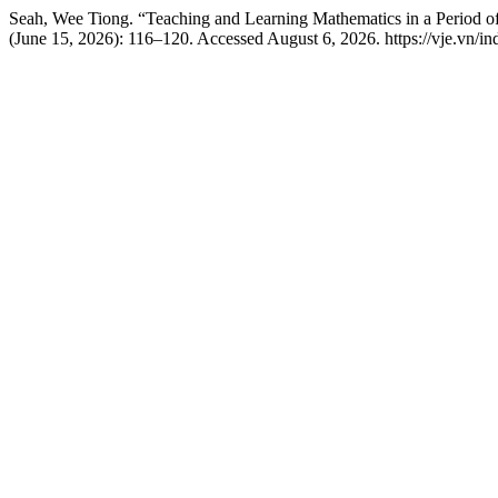
Seah, Wee Tiong. “Teaching and Learning Mathematics in a Period
(June 15, 2026): 116–120. Accessed August 6, 2026. https://vje.vn/ind