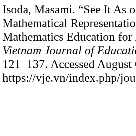
Isoda, Masami. “See It As 
Mathematical Representatio
Mathematics Education for
Vietnam Journal of Educat
121–137. Accessed August 
https://vje.vn/index.php/jou