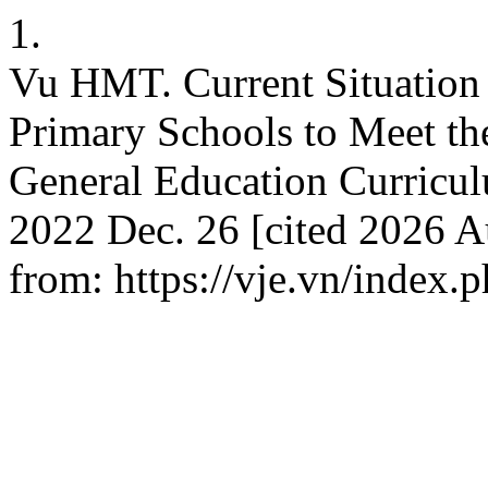
1.
Vu HMT. Current Situation
Primary Schools to Meet th
General Education Curricul
2022 Dec. 26 [cited 2026 Au
from: https://vje.vn/index.p