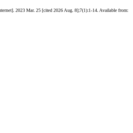
et]. 2023 Mar. 25 [cited 2026 Aug. 8];7(1):1-14. Available from: