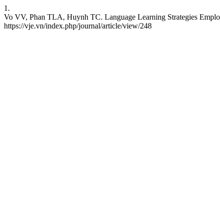
1.
Vo VV, Phan TLA, Huynh TC. Language Learning Strategies Employed 
https://vje.vn/index.php/journal/article/view/248