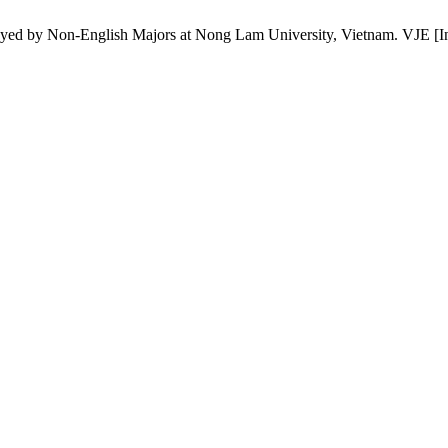
by Non-English Majors at Nong Lam University, Vietnam. VJE [Intern