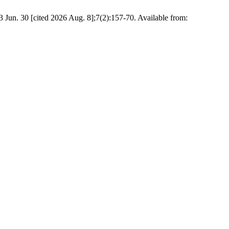
Jun. 30 [cited 2026 Aug. 8];7(2):157-70. Available from: