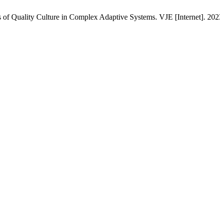
of Quality Culture in Complex Adaptive Systems. VJE [Internet]. 2023 