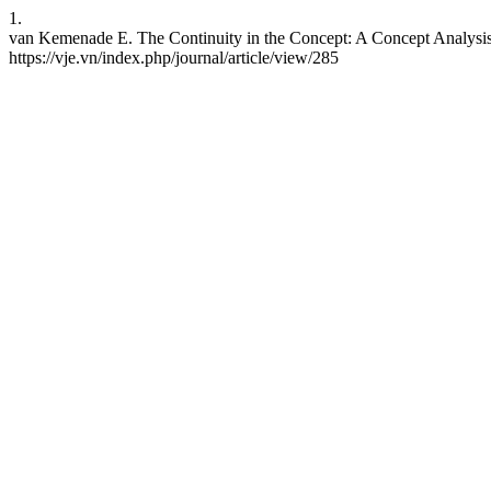
1.
van Kemenade E. The Continuity in the Concept: A Concept Analysis 
https://vje.vn/index.php/journal/article/view/285