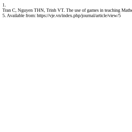
1.
Tran C, Nguyen THN, Trinh VT. The use of games in teaching Mathema
5. Available from: https://vje.vn/index.php/journal/article/view/5