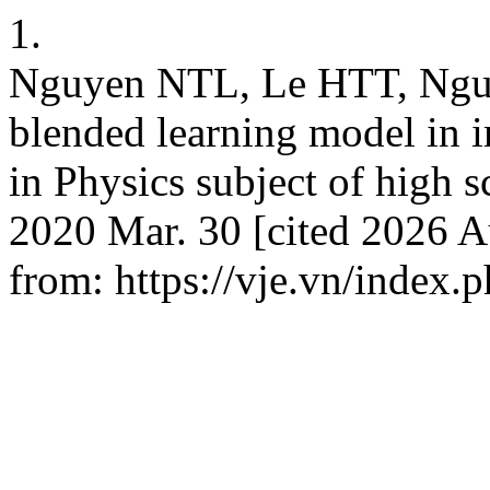
1.
Nguyen NTL, Le HTT, Ngu
blended learning model in 
in Physics subject of high s
2020 Mar. 30 [cited 2026 A
from: https://vje.vn/index.p