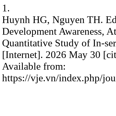
1.
Huynh HG, Nguyen TH. Educ
Development Awareness, Att
Quantitative Study of In-se
[Internet]. 2026 May 30 [ci
Available from:
https://vje.vn/index.php/jou