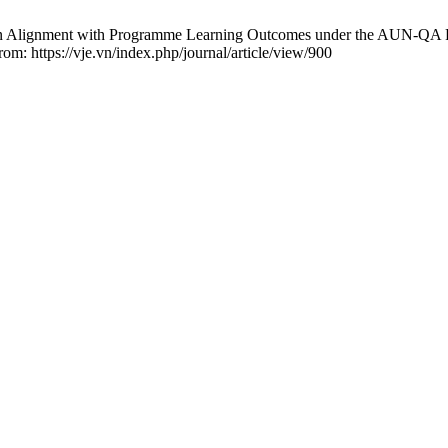
in Alignment with Programme Learning Outcomes under the AUN-QA F
rom: https://vje.vn/index.php/journal/article/view/900