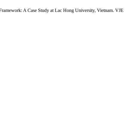
ramework: A Case Study at Lac Hong University, Vietnam. VJE