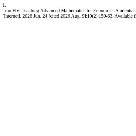
1.
Tran HV. Teaching Advanced Mathematics for Economics Students 
[Internet]. 2026 Jun. 24 [cited 2026 Aug. 9];10(2):150-63. Available f