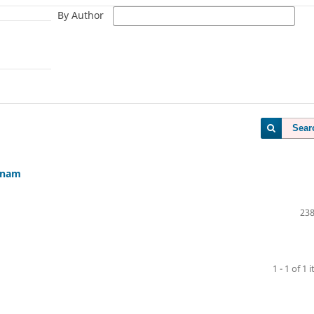
By Author
Sear
etnam
238
1 - 1 of 1 