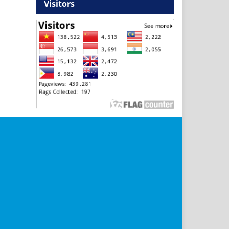
Visitors