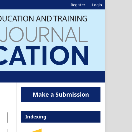
Register
Login
Make a Submission
Indexing