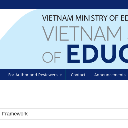
For Author and Reviewers
Contact
Announcements