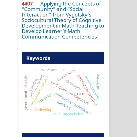
4407
—
Applying the Concepts of
“Community” and “Social
Interaction” from Vygotsky’s
Sociocultural Theory of Cognitive
Development in Math Teaching to
Develop Learner’s Math
Communication Competencies
Keywords
course experience
macro level
action research
parental perspectives
affective
qualitative research
homeschooling
government officials
conative
challenges
total quality management
information technology
caos
covid-19
tpack-ict
staff development
teaching statistics