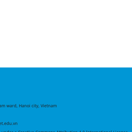
am ward, Hanoi city, Vietnam
et.edu.vn