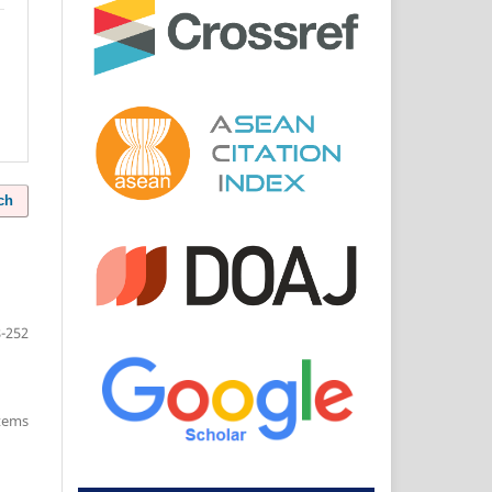
ch
-252
items