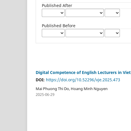
Published After
Published Before
Digital Competence of English Lecturers in Vi
DOI:
https://doi.org/10.52296/vje.2025.473
Mai Phuong Thi Do, Hoang Minh Nguyen
2025-06-29