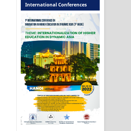
International Conferences