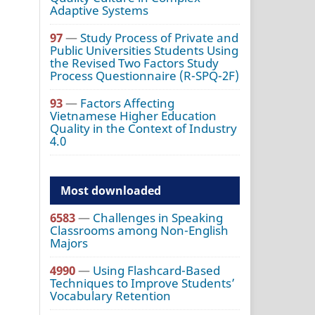
Adaptive Systems
97
—
Study Process of Private and
Public Universities Students Using
the Revised Two Factors Study
Process Questionnaire (R-SPQ-2F)
93
—
Factors Affecting
Vietnamese Higher Education
Quality in the Context of Industry
4.0
Most downloaded
6583
—
Challenges in Speaking
Classrooms among Non-English
Majors
4990
—
Using Flashcard-Based
Techniques to Improve Students’
Vocabulary Retention