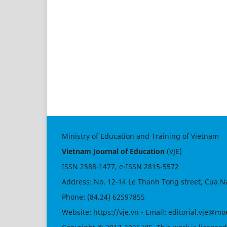
Ministry of Education and Training of Vietnam
Vietnam Journal of Education
(VJE)
ISSN
2588-1477
, e-ISSN
2815-5572
Address: No. 12-14 Le Thanh Tong street, Cua N
Phone: (84.24) 62597855
Website:
https://vje.vn
- Email:
editorial.vje@mo