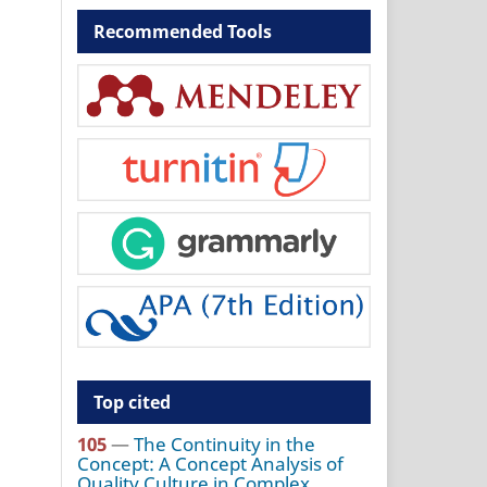
Recommended Tools
Top cited
105
—
The Continuity in the
Concept: A Concept Analysis of
Quality Culture in Complex