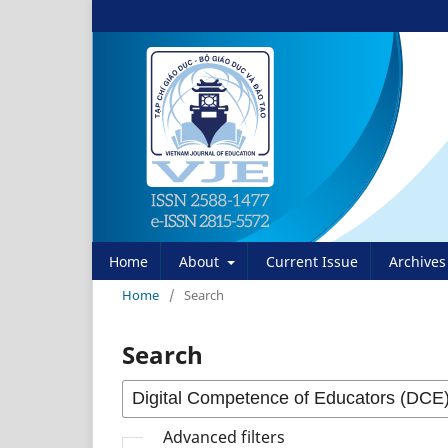
Home
About
Current Issue
Archives
Home
/
Search
Search
Advanced filters