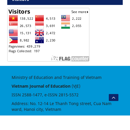
Ministry of Education and Training of Vietnam
Vietnam Journal of Education
(VJE)
ISSN
2588-1477
, e-ISSN
2815-5572
Address: No. 12-14 Le Thanh Tong street, Cua Nam
ward, Hanoi city, Vietnam
Phone: (84.24) 62597855
Website:
https://vje.vn
- Email: