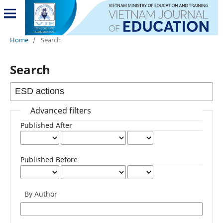
Home
/
Search
Search
Advanced filters
Published After
Published Before
By Author