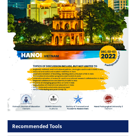
Recommended Tools