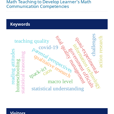
Math Teaching to Develop Learner’s Math
Communication Competencies
Keywords
challenges
total quality management
action research
quasi-experimental
teaching quality
information technology
covid-19
parental perspectives
government officials
reading attitudes
statistical reasoning
qualitative research
homeschooling
tpack-ict
caos
macro level
statistical understanding
Visitors