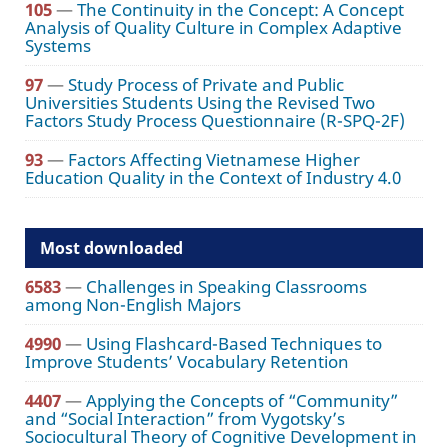
105
—
The Continuity in the Concept: A Concept
Analysis of Quality Culture in Complex Adaptive
Systems
97
—
Study Process of Private and Public
Universities Students Using the Revised Two
Factors Study Process Questionnaire (R-SPQ-2F)
93
—
Factors Affecting Vietnamese Higher
Education Quality in the Context of Industry 4.0
Most downloaded
6583
—
Challenges in Speaking Classrooms
among Non-English Majors
4990
—
Using Flashcard-Based Techniques to
Improve Students’ Vocabulary Retention
4407
—
Applying the Concepts of “Community”
and “Social Interaction” from Vygotsky’s
Sociocultural Theory of Cognitive Development in