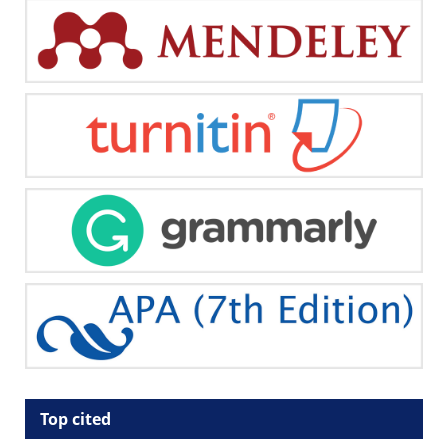
Top cited