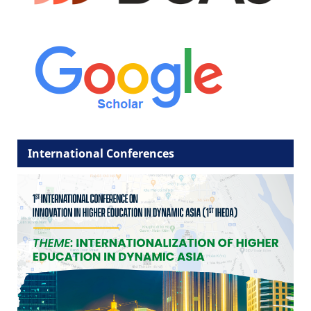
International Conferences