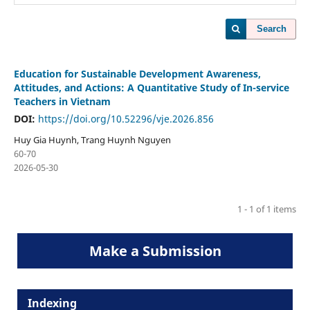
Search
Education for Sustainable Development Awareness,
Attitudes, and Actions: A Quantitative Study of In-service
Teachers in Vietnam
DOI:
https://doi.org/10.52296/vje.2026.856
Huy Gia Huynh, Trang Huynh Nguyen
60-70
2026-05-30
1 - 1 of 1 items
Make a Submission
Indexing