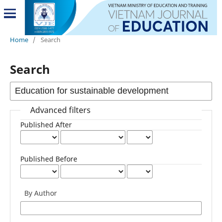
Home
/
Search
Search
Advanced filters
Published After
Published Before
By Author