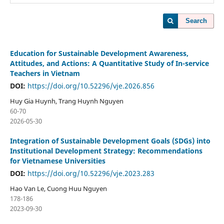
Search
Education for Sustainable Development Awareness,
Attitudes, and Actions: A Quantitative Study of In-service
Teachers in Vietnam
DOI:
https://doi.org/10.52296/vje.2026.856
Huy Gia Huynh, Trang Huynh Nguyen
60-70
2026-05-30
Integration of Sustainable Development Goals (SDGs) into
Institutional Development Strategy: Recommendations
for Vietnamese Universities
DOI:
https://doi.org/10.52296/vje.2023.283
Hao Van Le, Cuong Huu Nguyen
178-186
2023-09-30