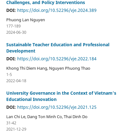
Challenges, and Policy Interventions
DOI:
https://doi.org/10.52296/vje.2024.389
Phuong Lan Nguyen
177-189
2024-06-30
Sustainable Teacher Education and Professional
Development
DOI:
https://doi.org/10.52296/vje.2022.184
Khong Thi Diem Hang, Nguyen Phuong Thao
1-5
2022-04-18
University Governance in the Context of Vietnam’s
Educational Innovation
DOI:
https://doi.org/10.52296/vje.2021.125
Lan Chi Le, Dang Ton Minh Co, Thai Dinh Do
31-42
2021-12-29