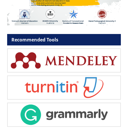
Recommended Tools