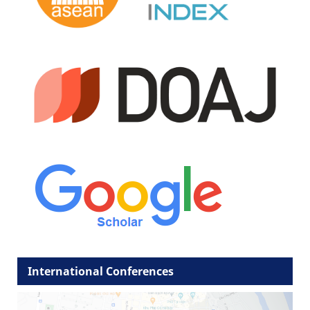
International Conferences