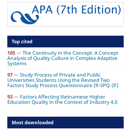
Top cited
105
—
The Continuity in the Concept: A Concept
Analysis of Quality Culture in Complex Adaptive
Systems
97
—
Study Process of Private and Public
Universities Students Using the Revised Two
Factors Study Process Questionnaire (R-SPQ-2F)
93
—
Factors Affecting Vietnamese Higher
Education Quality in the Context of Industry 4.0
Most downloaded