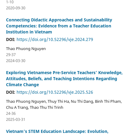
1-10
2020-09-30
Connecting Didactic Approaches and Sustainability
Competencies: Evidence from a Teacher Education
Institution in Vietnam
DOI:
https://doi.org/10.52296/vje.2024.279
Thao Phuong Nguyen
29-37
2024-03-30
Exploring Vietnamese Pre-Service Teachers’ Knowledge,
Attitudes, Beliefs, and Teaching Intentions Regarding
Climate Change
DOI:
https://doi.org/10.52296/vje.2025.526
Thao Phuong Nguyen, Thuy Thi Ha, Nu Thi Dang, Binh Thi Pham,
Chu A Trang, Thao Thu Thi Trinh
24-36
2025-03-31
Vietnam’s STEM Education Landscape: Evolution,