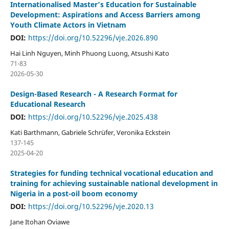
Internationalised Master’s Education for Sustainable
Development: Aspirations and Access Barriers among
Youth Climate Actors in Vietnam
DOI:
https://doi.org/10.52296/vje.2026.890
Hai Linh Nguyen, Minh Phuong Luong, Atsushi Kato
71-83
2026-05-30
Design-Based Research - A Research Format for
Educational Research
DOI:
https://doi.org/10.52296/vje.2025.438
Kati Barthmann, Gabriele Schrüfer, Veronika Eckstein
137-145
2025-04-20
Strategies for funding technical vocational education and
training for achieving sustainable national development in
Nigeria in a post-oil boom economy
DOI:
https://doi.org/10.52296/vje.2020.13
Jane Itohan Oviawe