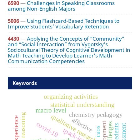
6590
—
Challenges in Speaking Classrooms
among Non-English Majors
5006
—
Using Flashcard-Based Techniques to
Improve Students’ Vocabulary Retention
4430
—
Applying the Concepts of “Community”
and “Social Interaction” from Vygotsky’s
Sociocultural Theory of Cognitive Development in
Math Teaching to Develop Learner’s Math
Communication Competencies
Keywords
organizing activities
statistical understanding
macro level
chemistry pedagogy
statistical reasoning
qualitative research
course experience
affective
covid-19
challenges
antecedents
caos
tpack-ict