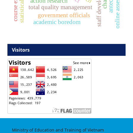
staff development
online assessment
action research
total quality management
government officials
academic boredom
Visitors
Ministry of Education and Training of Vietnam