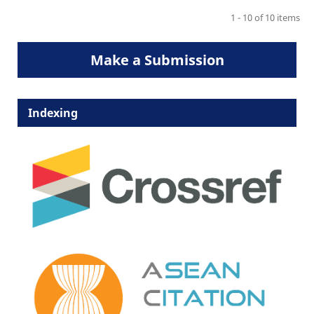
1 - 10 of 10 items
Make a Submission
Indexing