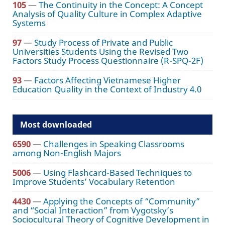
105
—
The Continuity in the Concept: A Concept
Analysis of Quality Culture in Complex Adaptive
Systems
97
—
Study Process of Private and Public
Universities Students Using the Revised Two
Factors Study Process Questionnaire (R-SPQ-2F)
93
—
Factors Affecting Vietnamese Higher
Education Quality in the Context of Industry 4.0
Most downloaded
6590
—
Challenges in Speaking Classrooms
among Non-English Majors
5006
—
Using Flashcard-Based Techniques to
Improve Students’ Vocabulary Retention
4430
—
Applying the Concepts of “Community”
and “Social Interaction” from Vygotsky’s
Sociocultural Theory of Cognitive Development in