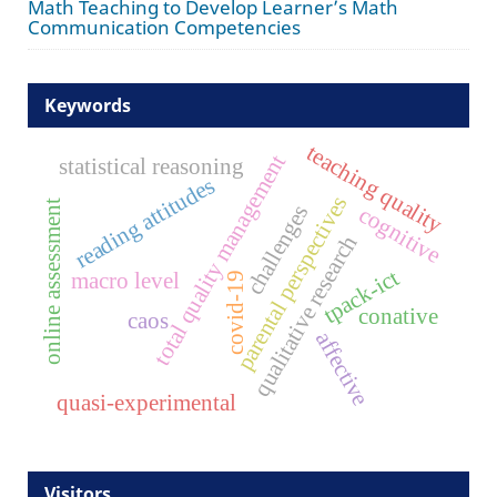
Math Teaching to Develop Learner’s Math
Communication Competencies
Keywords
teaching quality
total quality management
statistical reasoning
reading attitudes
parental perspectives
online assessment
challenges
cognitive
qualitative research
tpack-ict
macro level
covid-19
conative
caos
affective
quasi-experimental
Visitors