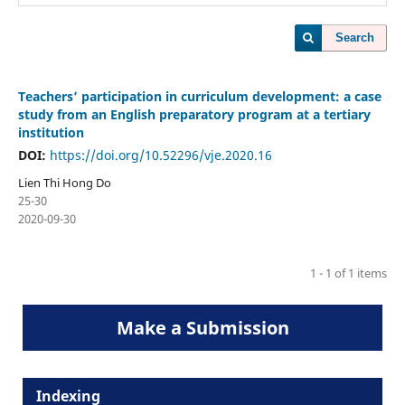
Search
Teachers’ participation in curriculum development: a case
study from an English preparatory program at a tertiary
institution
DOI:
https://doi.org/10.52296/vje.2020.16
Lien Thi Hong Do
25-30
2020-09-30
1 - 1 of 1 items
Make a Submission
Indexing