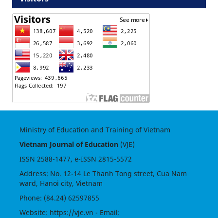
Ministry of Education and Training of Vietnam
Vietnam Journal of Education
(VJE)
ISSN
2588-1477
, e-ISSN
2815-5572
Address: No. 12-14 Le Thanh Tong street, Cua Nam
ward, Hanoi city, Vietnam
Phone: (84.24) 62597855
Website:
https://vje.vn
- Email: