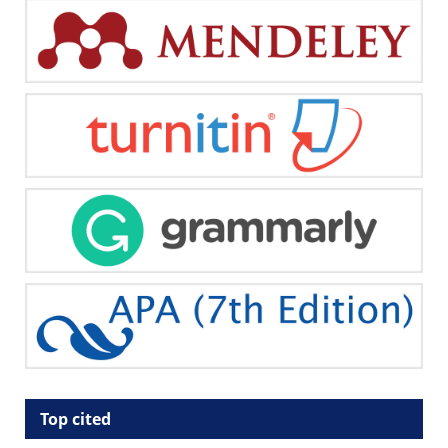
Top cited