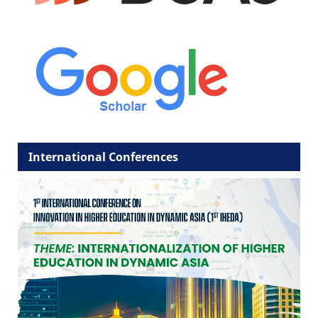
International Conferences