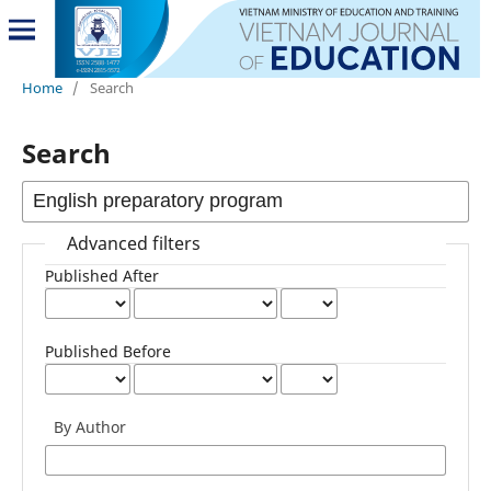
Home
/
Search
Search
Advanced filters
Published After
Published Before
By Author