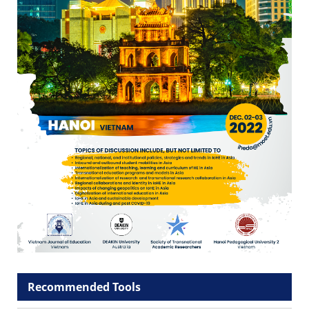
Recommended Tools