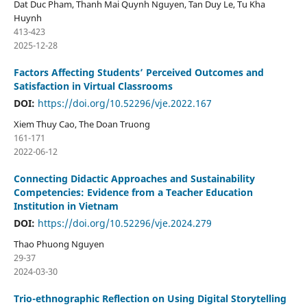
Dat Duc Pham, Thanh Mai Quynh Nguyen, Tan Duy Le, Tu Kha
Huynh
413-423
2025-12-28
Factors Affecting Students’ Perceived Outcomes and
Satisfaction in Virtual Classrooms
DOI:
https://doi.org/10.52296/vje.2022.167
Xiem Thuy Cao, The Doan Truong
161-171
2022-06-12
Connecting Didactic Approaches and Sustainability
Competencies: Evidence from a Teacher Education
Institution in Vietnam
DOI:
https://doi.org/10.52296/vje.2024.279
Thao Phuong Nguyen
29-37
2024-03-30
Trio-ethnographic Reflection on Using Digital Storytelling