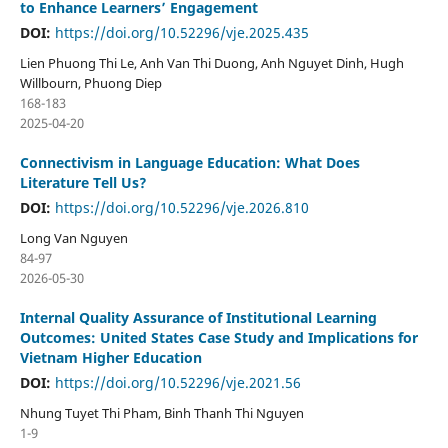
to Enhance Learners’ Engagement
DOI:
https://doi.org/10.52296/vje.2025.435
Lien Phuong Thi Le, Anh Van Thi Duong, Anh Nguyet Dinh, Hugh
Willbourn, Phuong Diep
168-183
2025-04-20
Connectivism in Language Education: What Does
Literature Tell Us?
DOI:
https://doi.org/10.52296/vje.2026.810
Long Van Nguyen
84-97
2026-05-30
Internal Quality Assurance of Institutional Learning
Outcomes: United States Case Study and Implications for
Vietnam Higher Education
DOI:
https://doi.org/10.52296/vje.2021.56
Nhung Tuyet Thi Pham, Binh Thanh Thi Nguyen
1-9