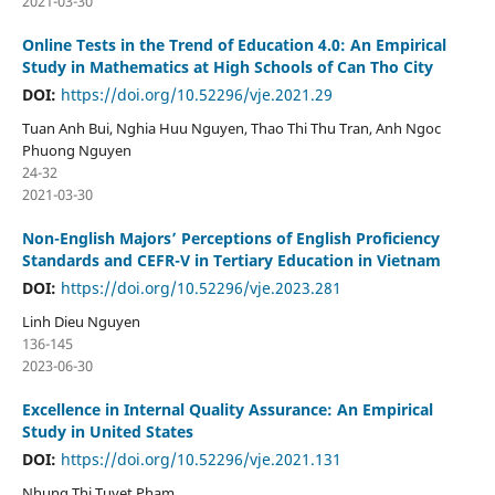
2021-03-30
Online Tests in the Trend of Education 4.0: An Empirical
Study in Mathematics at High Schools of Can Tho City
DOI:
https://doi.org/10.52296/vje.2021.29
Tuan Anh Bui, Nghia Huu Nguyen, Thao Thi Thu Tran, Anh Ngoc
Phuong Nguyen
24-32
2021-03-30
Non-English Majors’ Perceptions of English Proficiency
Standards and CEFR-V in Tertiary Education in Vietnam
DOI:
https://doi.org/10.52296/vje.2023.281
Linh Dieu Nguyen
136-145
2023-06-30
Excellence in Internal Quality Assurance: An Empirical
Study in United States
DOI:
https://doi.org/10.52296/vje.2021.131
Nhung Thi Tuyet Pham