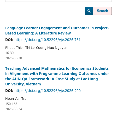
Search
Language Learner Engagement and Outcomes in Project-
Based Learning: A Literature Review
DOI:
https://doi.org/10.52296/vje.2026.761
Phuoc Thien Thi Le, Cuong Huu Nguyen
16-30
2026-05-30
Teaching Advanced Mathematics for Economics Students
in Alignment with Programme Learning Outcomes under
the AUN-QA Framework: A Case Study at Lac Hong
University, Vietnam
DOI:
https://doi.org/10.52296/vje.2026.900
Hoan Van Tran
150-163
2026-06-24