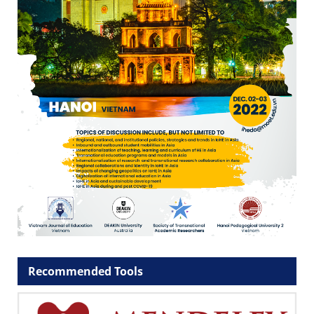
Recommended Tools