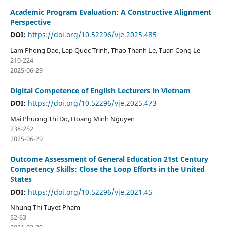
Academic Program Evaluation: A Constructive Alignment
Perspective
DOI:
https://doi.org/10.52296/vje.2025.485
Lam Phong Dao, Lap Quoc Trinh, Thao Thanh Le, Tuan Cong Le
210-224
2025-06-29
Digital Competence of English Lecturers in Vietnam
DOI:
https://doi.org/10.52296/vje.2025.473
Mai Phuong Thi Do, Hoang Minh Nguyen
238-252
2025-06-29
Outcome Assessment of General Education 21st Century
Competency Skills: Close the Loop Efforts in the United
States
DOI:
https://doi.org/10.52296/vje.2021.45
Nhung Thi Tuyet Pham
52-63