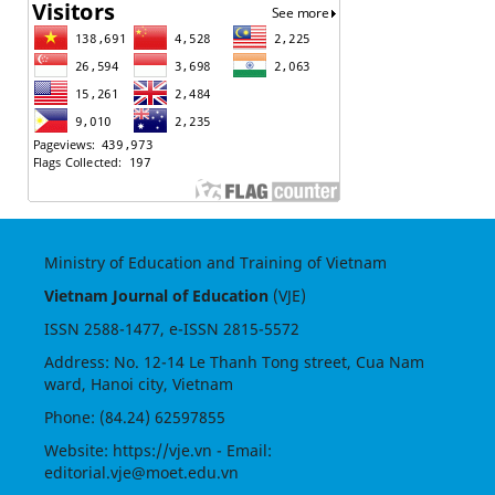
Ministry of Education and Training of Vietnam
Vietnam Journal of Education
(VJE)
ISSN
2588-1477
, e-ISSN
2815-5572
Address: No. 12-14 Le Thanh Tong street, Cua Nam
ward, Hanoi city, Vietnam
Phone: (84.24) 62597855
Website:
https://vje.vn
- Email:
editorial.vje@moet.edu.vn