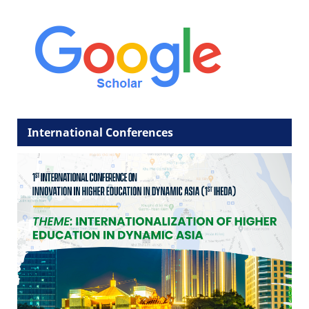
International Conferences