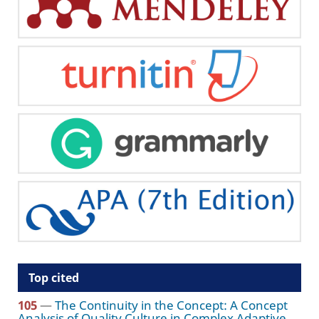
Top cited
105
—
The Continuity in the Concept: A Concept
Analysis of Quality Culture in Complex Adaptive