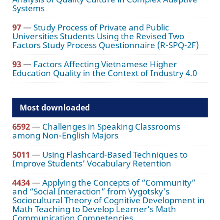
Systems
97
—
Study Process of Private and Public
Universities Students Using the Revised Two
Factors Study Process Questionnaire (R-SPQ-2F)
93
—
Factors Affecting Vietnamese Higher
Education Quality in the Context of Industry 4.0
Most downloaded
6592
—
Challenges in Speaking Classrooms
among Non-English Majors
5011
—
Using Flashcard-Based Techniques to
Improve Students’ Vocabulary Retention
4434
—
Applying the Concepts of “Community”
and “Social Interaction” from Vygotsky’s
Sociocultural Theory of Cognitive Development in
Math Teaching to Develop Learner’s Math
Communication Competencies