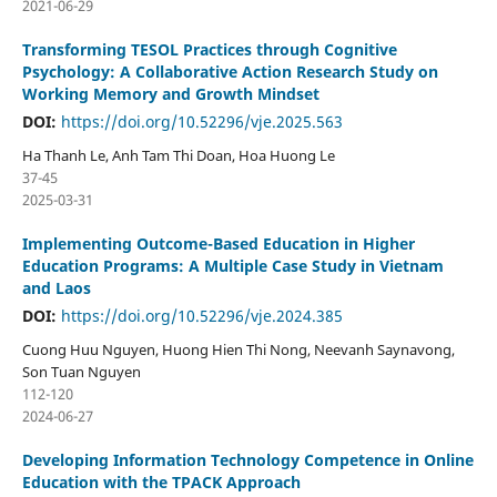
2021-06-29
Transforming TESOL Practices through Cognitive
Psychology: A Collaborative Action Research Study on
Working Memory and Growth Mindset
DOI:
https://doi.org/10.52296/vje.2025.563
Ha Thanh Le, Anh Tam Thi Doan, Hoa Huong Le
37-45
2025-03-31
Implementing Outcome-Based Education in Higher
Education Programs: A Multiple Case Study in Vietnam
and Laos
DOI:
https://doi.org/10.52296/vje.2024.385
Cuong Huu Nguyen, Huong Hien Thi Nong, Neevanh Saynavong,
Son Tuan Nguyen
112-120
2024-06-27
Developing Information Technology Competence in Online
Education with the TPACK Approach