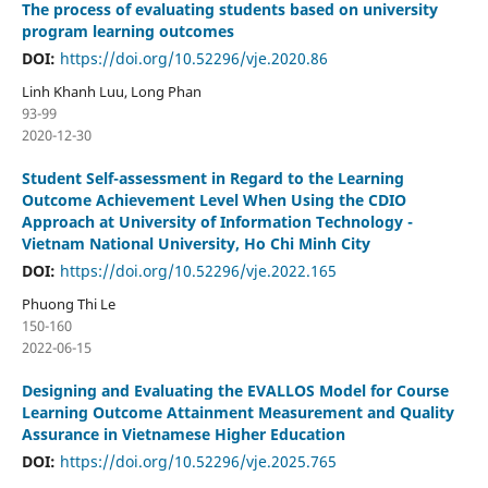
The process of evaluating students based on university
program learning outcomes
DOI:
https://doi.org/10.52296/vje.2020.86
Linh Khanh Luu, Long Phan
93-99
2020-12-30
Student Self-assessment in Regard to the Learning
Outcome Achievement Level When Using the CDIO
Approach at University of Information Technology -
Vietnam National University, Ho Chi Minh City
DOI:
https://doi.org/10.52296/vje.2022.165
Phuong Thi Le
150-160
2022-06-15
Designing and Evaluating the EVALLOS Model for Course
Learning Outcome Attainment Measurement and Quality
Assurance in Vietnamese Higher Education
DOI:
https://doi.org/10.52296/vje.2025.765