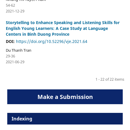
54-62
2021-12-29
Storytelling to Enhance Speaking and Listening Skills for
English Young Learners: A Case Study at Language
Centers in Binh Duong Province
DOI:
https://doi.org/10.52296/vje.2021.64
Du Thanh Tran
29-36
2021-06-29
1 - 22 of 22 items
Make a Submission
Indexing