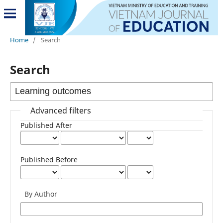
Home
/
Search
Search
Advanced filters
Published After
Published Before
By Author