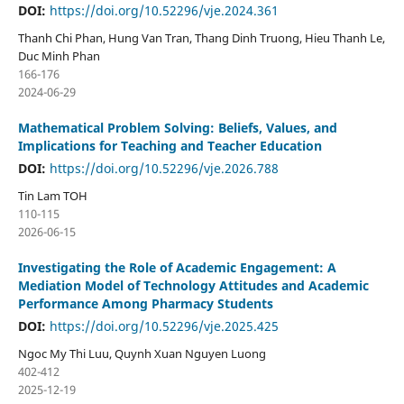
DOI:
https://doi.org/10.52296/vje.2024.361
Thanh Chi Phan, Hung Van Tran, Thang Dinh Truong, Hieu Thanh Le,
Duc Minh Phan
166-176
2024-06-29
Mathematical Problem Solving: Beliefs, Values, and
Implications for Teaching and Teacher Education
DOI:
https://doi.org/10.52296/vje.2026.788
Tin Lam TOH
110-115
2026-06-15
Investigating the Role of Academic Engagement: A
Mediation Model of Technology Attitudes and Academic
Performance Among Pharmacy Students
DOI:
https://doi.org/10.52296/vje.2025.425
Ngoc My Thi Luu, Quynh Xuan Nguyen Luong
402-412
2025-12-19