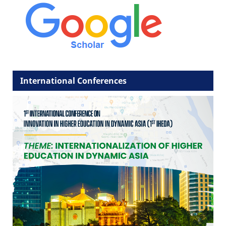
International Conferences