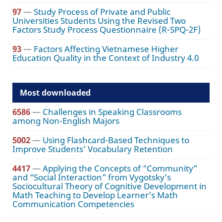
97
—
Study Process of Private and Public
Universities Students Using the Revised Two
Factors Study Process Questionnaire (R-SPQ-2F)
93
—
Factors Affecting Vietnamese Higher
Education Quality in the Context of Industry 4.0
Most downloaded
6586
—
Challenges in Speaking Classrooms
among Non-English Majors
5002
—
Using Flashcard-Based Techniques to
Improve Students’ Vocabulary Retention
4417
—
Applying the Concepts of “Community”
and “Social Interaction” from Vygotsky’s
Sociocultural Theory of Cognitive Development in
Math Teaching to Develop Learner’s Math
Communication Competencies