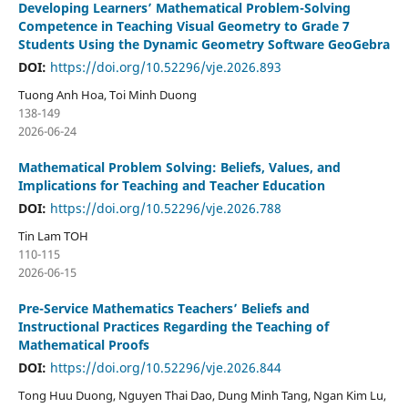
Developing Learners’ Mathematical Problem-Solving
Competence in Teaching Visual Geometry to Grade 7
Students Using the Dynamic Geometry Software GeoGebra
DOI:
https://doi.org/10.52296/vje.2026.893
Tuong Anh Hoa, Toi Minh Duong
138-149
2026-06-24
Mathematical Problem Solving: Beliefs, Values, and
Implications for Teaching and Teacher Education
DOI:
https://doi.org/10.52296/vje.2026.788
Tin Lam TOH
110-115
2026-06-15
Pre-Service Mathematics Teachers’ Beliefs and
Instructional Practices Regarding the Teaching of
Mathematical Proofs
DOI:
https://doi.org/10.52296/vje.2026.844
Tong Huu Duong, Nguyen Thai Dao, Dung Minh Tang, Ngan Kim Lu,