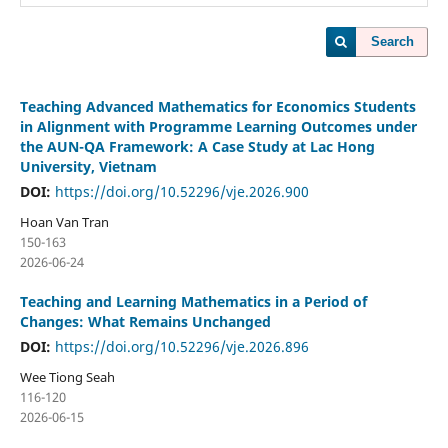
Search
Teaching Advanced Mathematics for Economics Students
in Alignment with Programme Learning Outcomes under
the AUN-QA Framework: A Case Study at Lac Hong
University, Vietnam
DOI:
https://doi.org/10.52296/vje.2026.900
Hoan Van Tran
150-163
2026-06-24
Teaching and Learning Mathematics in a Period of
Changes: What Remains Unchanged
DOI:
https://doi.org/10.52296/vje.2026.896
Wee Tiong Seah
116-120
2026-06-15