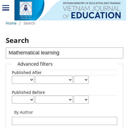
Home
/
Search
Search
Advanced filters
Published After
Published Before
By Author