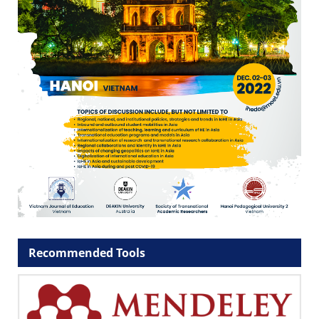
Recommended Tools