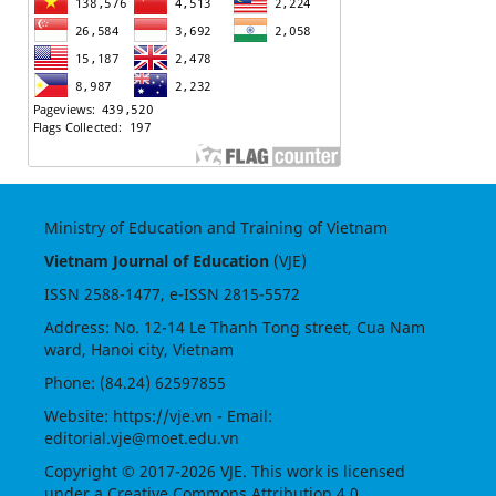
Ministry of Education and Training of Vietnam
Vietnam Journal of Education
(VJE)
ISSN
2588-1477
, e-ISSN
2815-5572
Address: No. 12-14 Le Thanh Tong street, Cua Nam
ward, Hanoi city, Vietnam
Phone: (84.24) 62597855
Website:
https://vje.vn
- Email:
editorial.vje@moet.edu.vn
Copyright © 2017-2026 VJE. This work is licensed
under a
Creative Commons Attribution 4.0