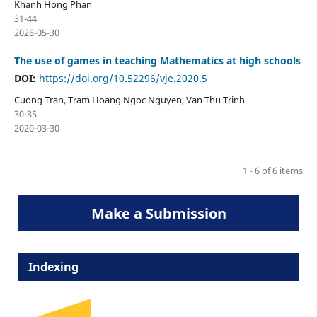
Khanh Hong Phan
31-44
2026-05-30
The use of games in teaching Mathematics at high schools
DOI:
https://doi.org/10.52296/vje.2020.5
Cuong Tran, Tram Hoang Ngoc Nguyen, Van Thu Trinh
30-35
2020-03-30
1 - 6 of 6 items
Make a Submission
Indexing