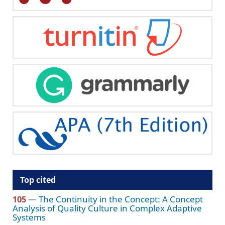
Top cited
105
—
The Continuity in the Concept: A Concept
Analysis of Quality Culture in Complex Adaptive
Systems