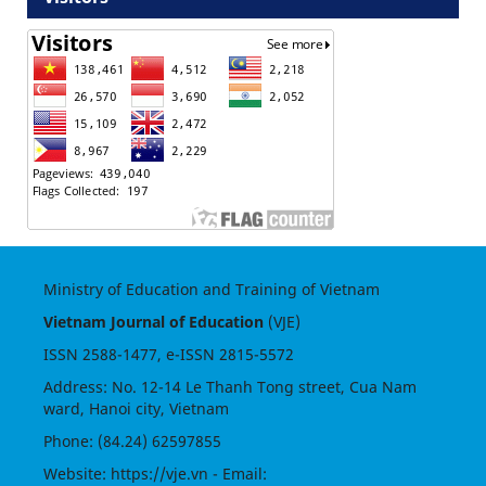
Ministry of Education and Training of Vietnam
Vietnam Journal of Education
(VJE)
ISSN
2588-1477
, e-ISSN
2815-5572
Address: No. 12-14 Le Thanh Tong street, Cua Nam
ward, Hanoi city, Vietnam
Phone: (84.24) 62597855
Website:
https://vje.vn
- Email: