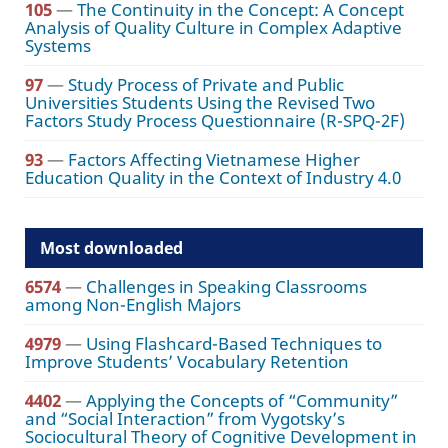
105
—
The Continuity in the Concept: A Concept
Analysis of Quality Culture in Complex Adaptive
Systems
97
—
Study Process of Private and Public
Universities Students Using the Revised Two
Factors Study Process Questionnaire (R-SPQ-2F)
93
—
Factors Affecting Vietnamese Higher
Education Quality in the Context of Industry 4.0
Most downloaded
6574
—
Challenges in Speaking Classrooms
among Non-English Majors
4979
—
Using Flashcard-Based Techniques to
Improve Students’ Vocabulary Retention
4402
—
Applying the Concepts of “Community”
and “Social Interaction” from Vygotsky’s
Sociocultural Theory of Cognitive Development in