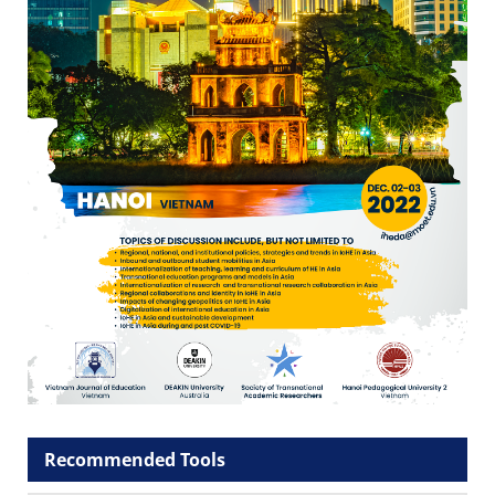
Recommended Tools