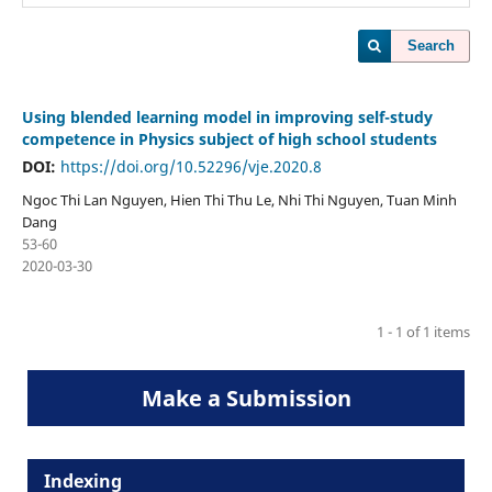
Search
Using blended learning model in improving self-study
competence in Physics subject of high school students
DOI:
https://doi.org/10.52296/vje.2020.8
Ngoc Thi Lan Nguyen, Hien Thi Thu Le, Nhi Thi Nguyen, Tuan Minh
Dang
53-60
2020-03-30
1 - 1 of 1 items
Make a Submission
Indexing