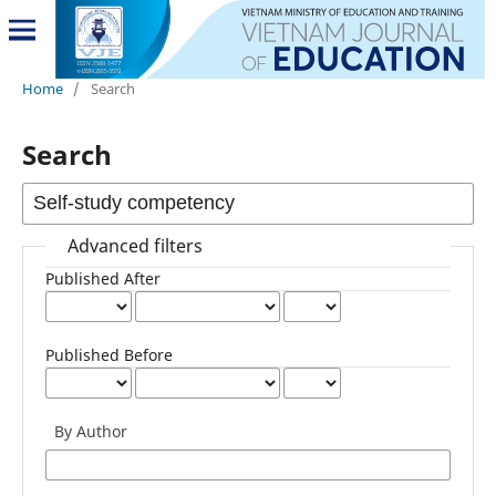
Home
/
Search
Search
Advanced filters
Published After
Published Before
By Author