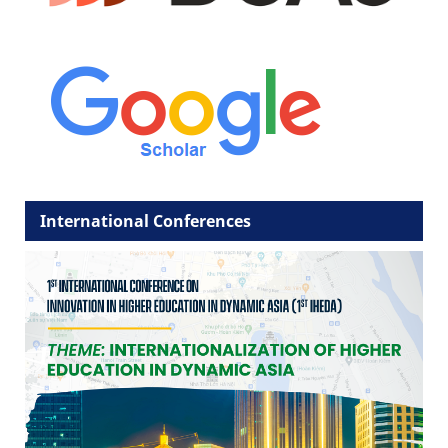
International Conferences