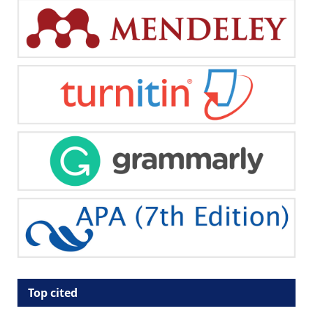
Top cited