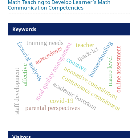
Math Teaching to Develop Learner’s Math
Communication Competencies
Keywords
training needs
homeschooling
factorial analysis
total quality management
teacher
antecedents
tpack-ict
online assessment
conative
macro level
affective
normative commitment
staff development
continuance commitment
academic boredom
covid-19
parental perspectives
Visitors