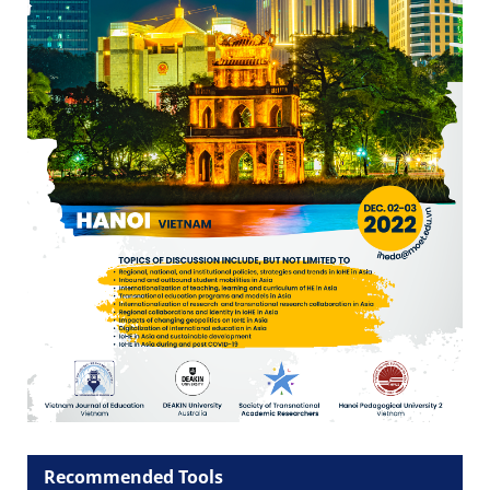
Recommended Tools