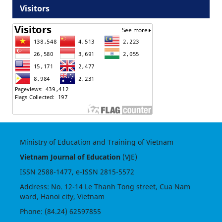
Visitors
Ministry of Education and Training of Vietnam
Vietnam Journal of Education
(VJE)
ISSN
2588-1477
, e-ISSN
2815-5572
Address: No. 12-14 Le Thanh Tong street, Cua Nam
ward, Hanoi city, Vietnam
Phone: (84.24) 62597855