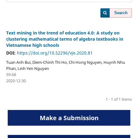
Search
Text mining in the trend of education 4.0: A study on
clustering mathematical terms of algebra textbooks in
Vietnamese high schools
DOI:
https://doi.org/10.52296/vje.2020.81
Tuan Anh Bui, Diem-Chinh Thi Ho, Chi Hong Nguyen, Huynh Nhu
Phan, Linh Yen Nguyen
59-68
2020-12-30
1 - 1 of 1 items
Make a Submission