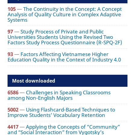
105
—
The Continuity in the Concept: A Concept
Analysis of Quality Culture in Complex Adaptive
Systems
97
—
Study Process of Private and Public
Universities Students Using the Revised Two
Factors Study Process Questionnaire (R-SPQ-2F)
93
—
Factors Affecting Vietnamese Higher
Education Quality in the Context of Industry 4.0
Most downloaded
6586
—
Challenges in Speaking Classrooms
among Non-English Majors
5002
—
Using Flashcard-Based Techniques to
Improve Students’ Vocabulary Retention
4417
—
Applying the Concepts of “Community”
and “Social Interaction” from Vygotsky’s