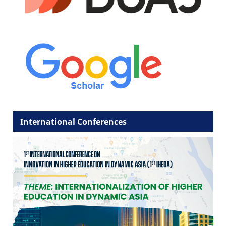
International Conferences