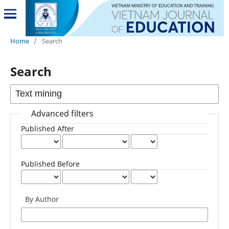
Home
/
Search
Search
Advanced filters
Published After
Published Before
By Author