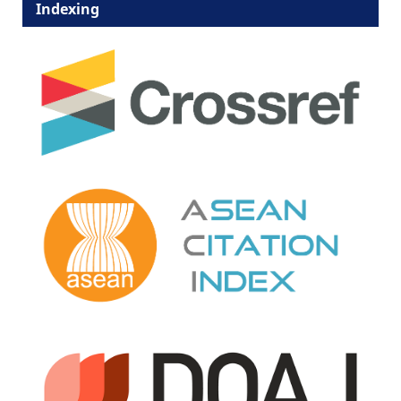
Indexing