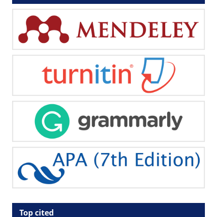
Top cited