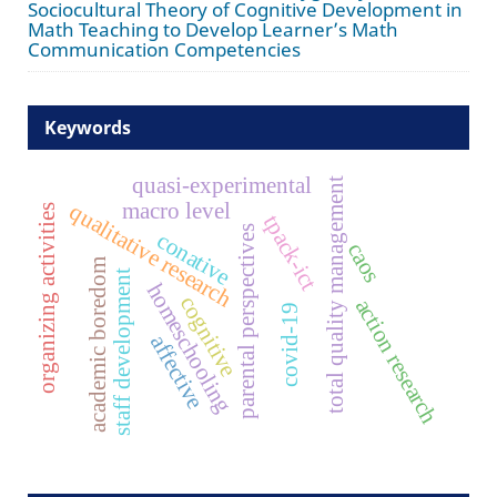
Sociocultural Theory of Cognitive Development in
Math Teaching to Develop Learner’s Math
Communication Competencies
Keywords
quasi-experimental
total quality management
macro level
qualitative research
organizing activities
tpack-ict
parental perspectives
conative
caos
academic boredom
staff development
homeschooling
cognitive
action research
covid-19
affective