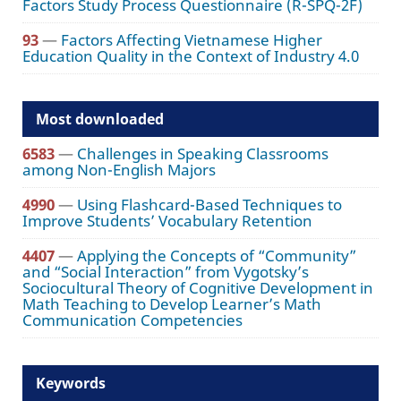
Factors Study Process Questionnaire (R-SPQ-2F)
93
—
Factors Affecting Vietnamese Higher
Education Quality in the Context of Industry 4.0
Most downloaded
6583
—
Challenges in Speaking Classrooms
among Non-English Majors
4990
—
Using Flashcard-Based Techniques to
Improve Students’ Vocabulary Retention
4407
—
Applying the Concepts of “Community”
and “Social Interaction” from Vygotsky’s
Sociocultural Theory of Cognitive Development in
Math Teaching to Develop Learner’s Math
Communication Competencies
Keywords