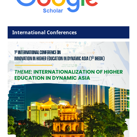
International Conferences