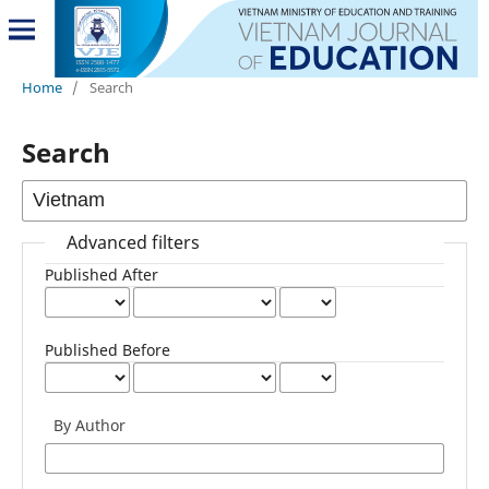
Home
/
Search
Search
Advanced filters
Published After
Published Before
By Author