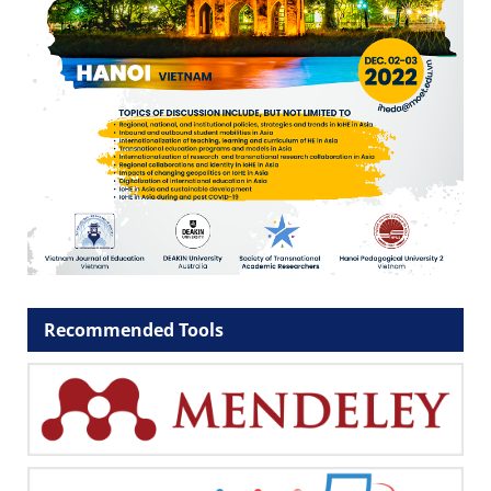
Recommended Tools