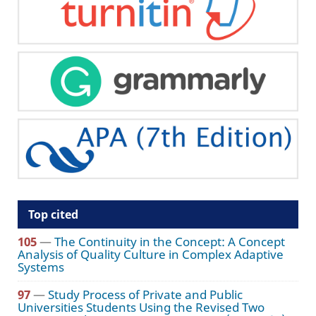
Top cited
105
—
The Continuity in the Concept: A Concept
Analysis of Quality Culture in Complex Adaptive
Systems
97
—
Study Process of Private and Public
Universities Students Using the Revised Two