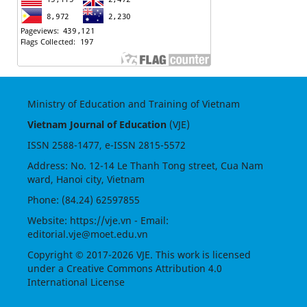
Ministry of Education and Training of Vietnam
Vietnam Journal of Education
(VJE)
ISSN
2588-1477
, e-ISSN
2815-5572
Address: No. 12-14 Le Thanh Tong street, Cua Nam
ward, Hanoi city, Vietnam
Phone: (84.24) 62597855
Website:
https://vje.vn
- Email:
editorial.vje@moet.edu.vn
Copyright © 2017-2026 VJE. This work is licensed
under a
Creative Commons Attribution 4.0
International License