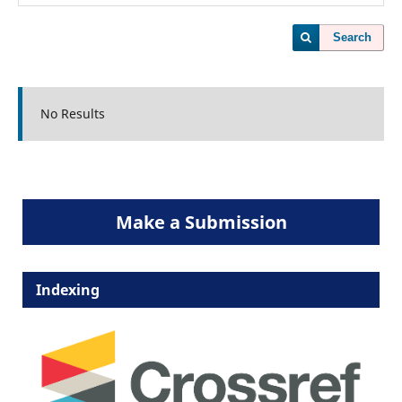
Search
No Results
Make a Submission
Indexing