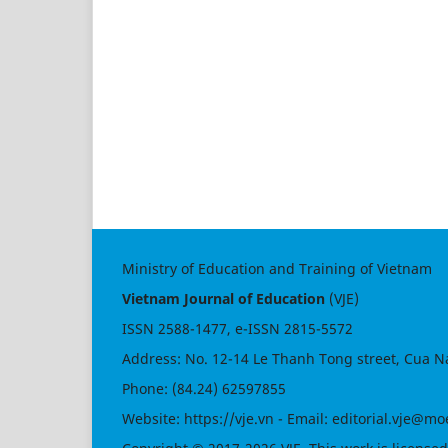
Ministry of Education and Training of Vietnam
Vietnam Journal of Education
(VJE)
ISSN
2588-1477
, e-ISSN
2815-5572
Address: No. 12-14 Le Thanh Tong street, Cua N
Phone: (84.24) 62597855
Website:
https://vje.vn
- Email:
editorial.vje@mo