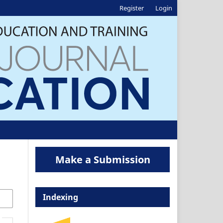
Register
Login
Make a Submission
Indexing