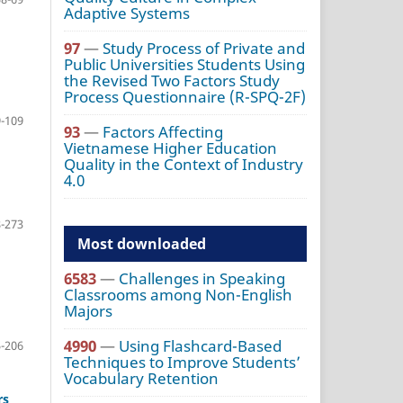
Adaptive Systems
97
—
Study Process of Private and
Public Universities Students Using
the Revised Two Factors Study
Process Questionnaire (R-SPQ-2F)
-109
93
—
Factors Affecting
Vietnamese Higher Education
Quality in the Context of Industry
4.0
-273
Most downloaded
6583
—
Challenges in Speaking
Classrooms among Non-English
Majors
4990
—
Using Flashcard-Based
-206
Techniques to Improve Students’
Vocabulary Retention
rs