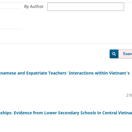
By Author
Sear
namese and Expatriate Teachers' Interactions within Vietnam’s
276
nships: Evidence from Lower Secondary Schools in Central Vietn