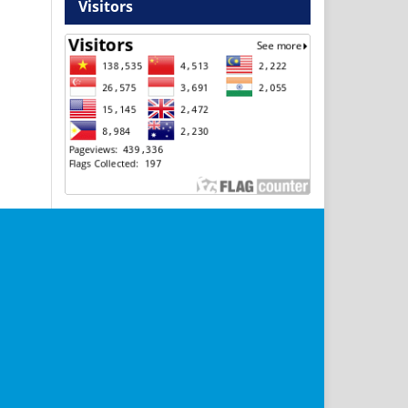
Visitors