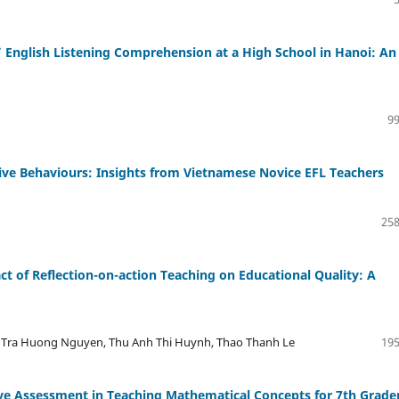
 English Listening Comprehension at a High School in Hanoi: An
99
ive Behaviours: Insights from Vietnamese Novice EFL Teachers
258
t of Reflection-on-action Teaching on Educational Quality: A
 Tra Huong Nguyen, Thu Anh Thi Huynh, Thao Thanh Le
195
ve Assessment in Teaching Mathematical Concepts for 7th Grade