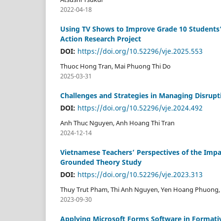
2022-04-18
Using TV Shows to Improve Grade 10 Students’
Action Research Project
DOI:
https://doi.org/10.52296/vje.2025.553
Thuoc Hong Tran, Mai Phuong Thi Do
2025-03-31
Challenges and Strategies in Managing Disrupt
DOI:
https://doi.org/10.52296/vje.2024.492
Anh Thuc Nguyen, Anh Hoang Thi Tran
2024-12-14
Vietnamese Teachers’ Perspectives of the Impac
Grounded Theory Study
DOI:
https://doi.org/10.52296/vje.2023.313
Thuy Trut Pham, Thi Anh Nguyen, Yen Hoang Phuong,
2023-09-30
Applying Microsoft Forms Software in Formati