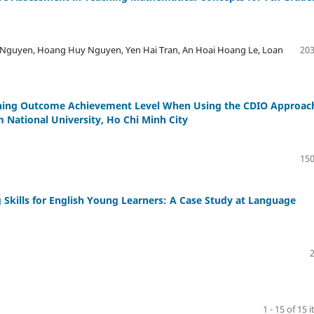
Nguyen, Hoang Huy Nguyen, Yen Hai Tran, An Hoai Hoang Le, Loan
203
arning Outcome Achievement Level When Using the CDIO Approac
 National University, Ho Chi Minh City
150
 Skills for English Young Learners: A Case Study at Language
1 - 15 of 15 