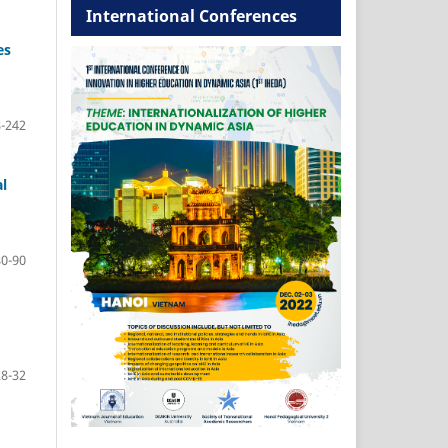
International Conferences
es
-242
l
80-90
28-32