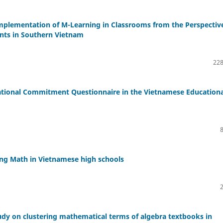
mplementation of M-Learning in Classrooms from the Perspectiv
nts in Southern Vietnam
228
zational Commitment Questionnaire in the Vietnamese Educationa
hing Math in Vietnamese high schools
tudy on clustering mathematical terms of algebra textbooks in