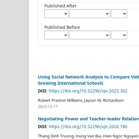
Published After
Published Before
Using Social Network Analysis to Compare Viet
Growing International Schools
DOI:
https://doi.org/10.52296/vje.2023.302
Robert Preston Williams, Jayson W. Richardson
2023-12-17
Negotiating Power and Teacher-leader Relatio
DOI:
https://doi.org/10.52296/vje.2026.786
Thang Dinh Truong, Hung Van Bui, Hien Ngoc Nguyen