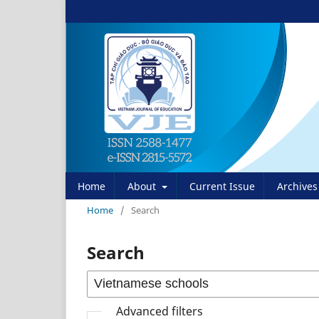
Home
About
Current Issue
Archives
Home
/
Search
Search
Advanced filters