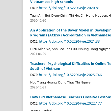
Vietnamese high schools
DOI:
https://doi.org/10.52296/vje.2020.81
Tuan Anh Bui, Diem-Chinh Thi Ho, Chi Hong Nguyen, 
2020-12-30
An Application of the Boyer Model in Developin
Programs (ACBSP) Accreditation in Vietnamese
DOI:
https://doi.org/10.52296/vje.2021.33
Hieu Minh Vo, Anh Bao The Luu, Nhung Hong Nguyen
2021-06-29
Teachers’ Psychological Difficulties in Online
South of Vietnam
DOI:
https://doi.org/10.52296/vje.2025.746
Hoc Trung Hoang, Dung Thuy Thi Nguyen
2025-12-31
How Did Vietnamese Teachers Observe Lessons?
DOI:
https://doi.org/10.52296/vje.2022.177
Atsushi Tsukui