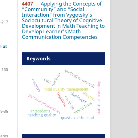
4407
—
Applying the Concepts of
“Community” and “Social
Interaction” from Vygotsky’s
Sociocultural Theory of Cognitive
-217
Development in Math Teaching to
Develop Learner’s Math
Communication Competencies
h at
Keywords
-160
qualitative research
tpack-ict
caos
conative
statistical reasoning
total quality management
affective
challenges
cognitive
parental perspectives
covid-19
macro level
29-36
antecedents
teaching quality
quasi-experimental
items