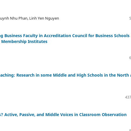
Huynh Nhu Phan, Linh Yen Nguyen
g Business Faculty in Accreditation Council for Business Schools
 Membership Institutes
 Teaching: Research in some Middle and High Schools in the North
437
 Active, Passive, and Middle Voices in Classroom Observation