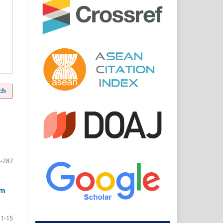
ch
-287
am
1-15