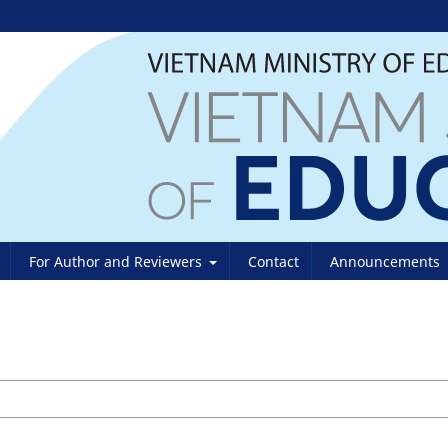
For Author and Reviewers
Contact
Announcements