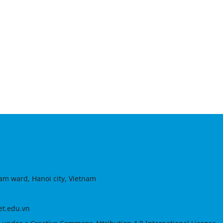
am ward, Hanoi city, Vietnam
et.edu.vn