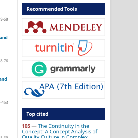
Recommended Tools
59-68
 and
68-76
 and
-453
Top cited
105
—
The Continuity in the
Concept: A Concept Analysis of
Quality Culture in Complex
58-69