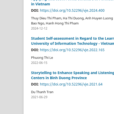
in Vietnam
DOI:
https://doi.org/10.52296/vje.2024.400
Thuy Dieu Thi Pham, Ha Thi Duong, Anh Huyen Luong 
Bao Ngo, Hanh Hong Thi Pham
2024-12-12
Student Self-assessment in Regard to the Le
University of Information Technology - Vietnam
DOI:
https://doi.org/10.52296/vje.2022.165
Phuong Thi Le
2022-06-15
Storytelling to Enhance Speaking and Listening
Centers in Binh Duong Province
DOI:
https://doi.org/10.52296/vje.2021.64
Du Thanh Tran
2021-06-29