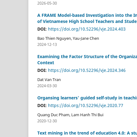
2026-05-30
A FRAME Model-based Investigation into the I
of Vietnamese High School Teachers and Stude
DOI:
https://doi.org/10.52296/vje.2024.403
Bao Thien Nguyen, Yau-Jane Chen
2024-12-13
Examining the Factor Structure of the Organi
Context
DOI:
https://doi.org/10.52296/vje.2024.346
Dat Van Tran
2024-03-30
Organsing learners’ guided self-study in teac
DOI:
https://doi.org/10.52296/vje.2020.77
Quang Duc Pham, Lam Hanh Thi Bui
2020-12-30
Text mining in the trend of education 4.0: A s