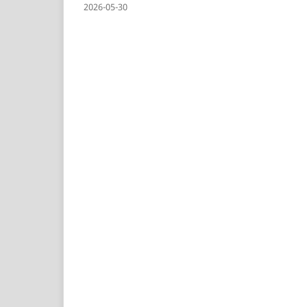
2026-05-30