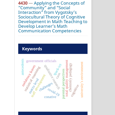
4430
—
Applying the Concepts of
“Community” and “Social
Interaction” from Vygotsky’s
Sociocultural Theory of Cognitive
Development in Math Teaching to
Develop Learner’s Math
Communication Competencies
Keywords
government officials
antecedents
total quality management
university’s environment
tpack-ict
chemistry pedagogy
qualitative research
melaleuca leaves
statistical reasoning
parental perspectives
caos
staff development
macro level
challenges
cognitive
covid-19
conative