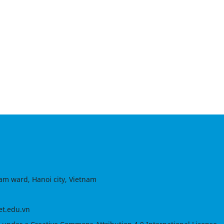
am ward, Hanoi city, Vietnam
et.edu.vn