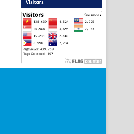
Visitors