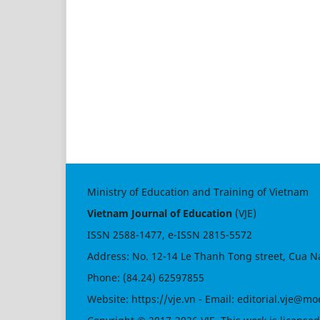
Ministry of Education and Training of Vietnam
Vietnam Journal of Education
(VJE)
ISSN
2588-1477
, e-ISSN
2815-5572
Address: No. 12-14 Le Thanh Tong street, Cua N
Phone: (84.24) 62597855
Website:
https://vje.vn
- Email:
editorial.vje@mo