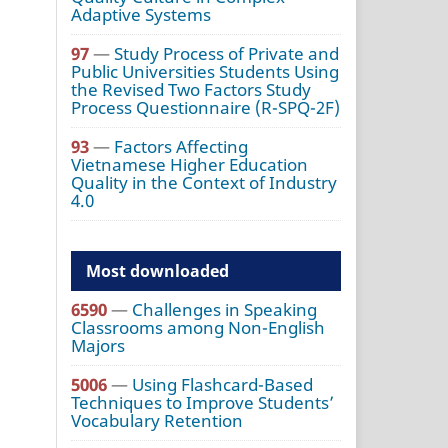
Adaptive Systems
97
—
Study Process of Private and
Public Universities Students Using
the Revised Two Factors Study
Process Questionnaire (R-SPQ-2F)
93
—
Factors Affecting
Vietnamese Higher Education
Quality in the Context of Industry
4.0
Most downloaded
6590
—
Challenges in Speaking
Classrooms among Non-English
Majors
5006
—
Using Flashcard-Based
Techniques to Improve Students’
Vocabulary Retention