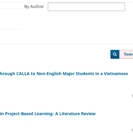
By Author
Sear
 through CALLA to Non-English Major Students in a Vietnamese
 Project-Based Learning: A Literature Review