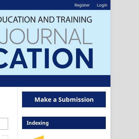
Register
Login
Make a Submission
Indexing