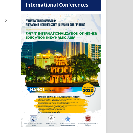
International Conferences
1
2