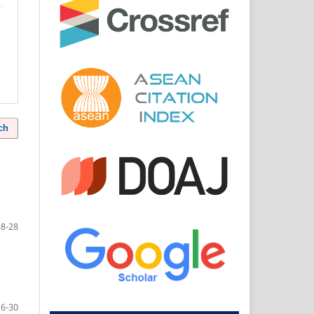
ch
18-28
16-30