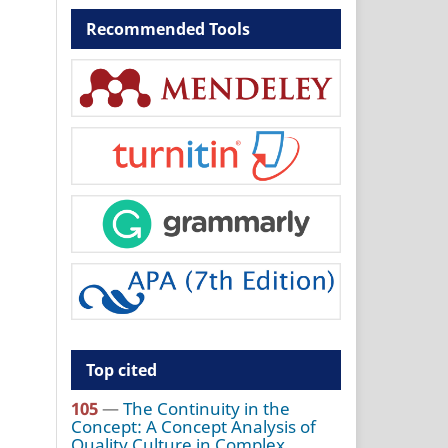
Recommended Tools
Top cited
105
—
The Continuity in the
Concept: A Concept Analysis of
Quality Culture in Complex