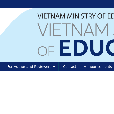
For Author and Reviewers
Contact
Announcements