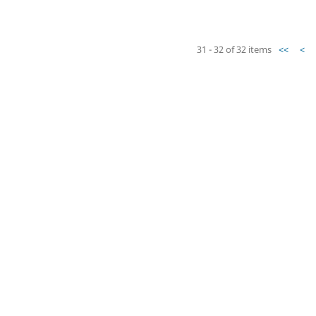
31 - 32 of 32 items
<<
<