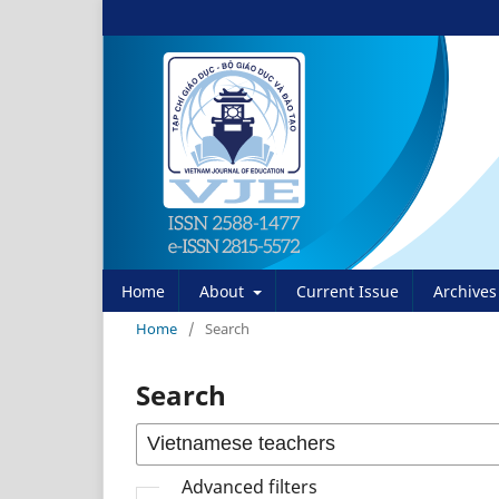
Home
About
Current Issue
Archives
Home
/
Search
Search
Advanced filters