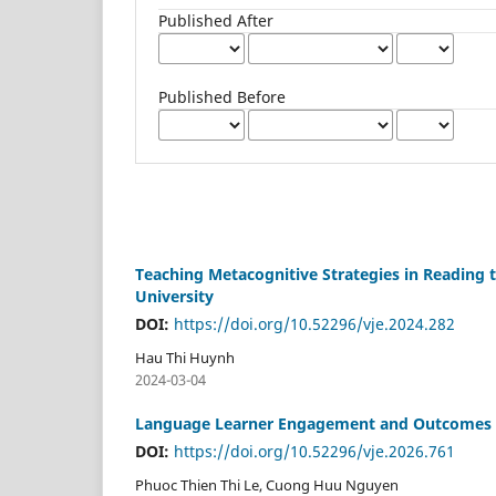
Published After
Published Before
Teaching Metacognitive Strategies in Reading
University
DOI:
https://doi.org/10.52296/vje.2024.282
Hau Thi Huynh
2024-03-04
Language Learner Engagement and Outcomes in
DOI:
https://doi.org/10.52296/vje.2026.761
Phuoc Thien Thi Le, Cuong Huu Nguyen